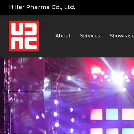
Hiller Pharma Co., Ltd.
About
Services
Showcas