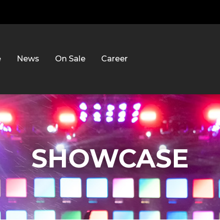
e
News
On Sale
Career
SHOWCASE