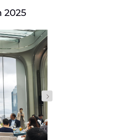
m 2025