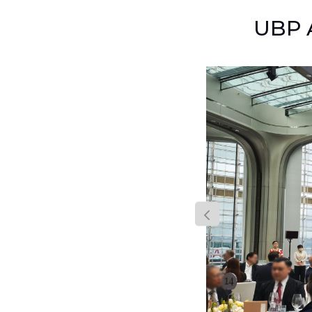
UBP A