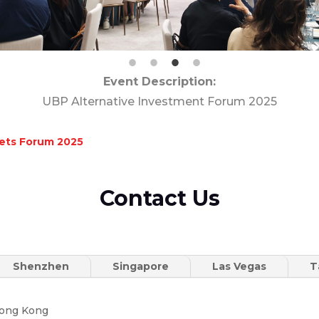
Event Description:
UBP Alternative Investment Forum 2025
kets Forum 2025
Contact Us
Shenzhen
Singapore
Las Vegas
T
Hong Kong