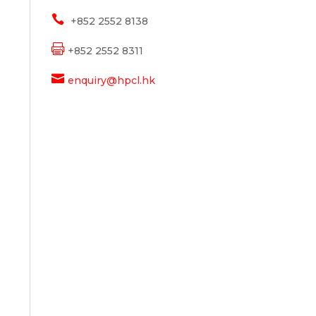

+852 2552 8138

+852 2552 8311

enquiry@hpcl.hk