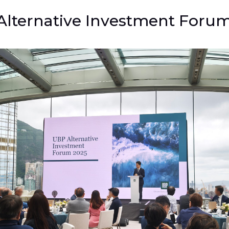
lternative Investment Foru