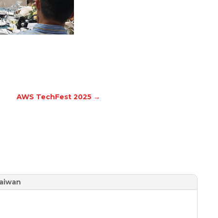
AWS TechFest 2025
→
aiwan