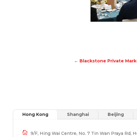
←
Blackstone Private Mar
Hong Kong
Shanghai
Beijing

9/F, Hing Wai Centre, No. 7 Tin Wan Praya Rd, 