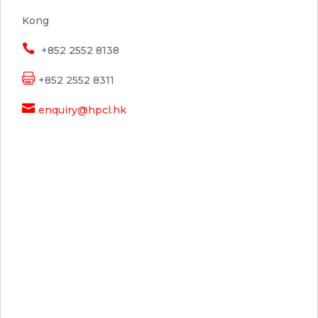
Kong

+852 2552 8138

+852 2552 8311

enquiry@hpcl.hk