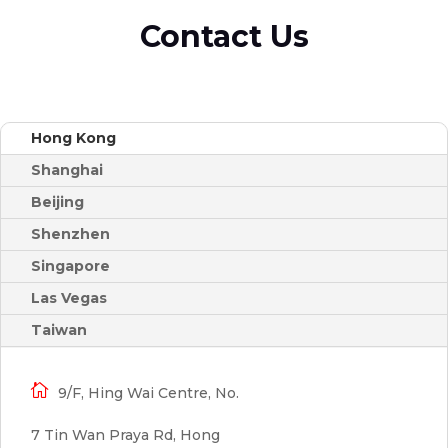
Contact Us
Hong Kong
Shanghai
Beijing
Shenzhen
Singapore
Las Vegas
Taiwan

9/F, Hing Wai Centre, No.
7 Tin Wan Praya Rd, Hong