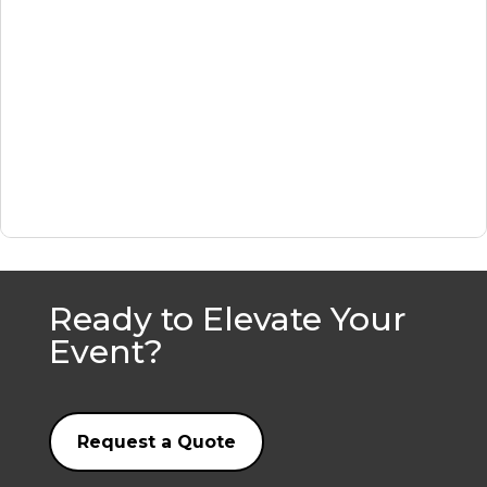
Ready to Elevate Your
Event?
Request a Quote