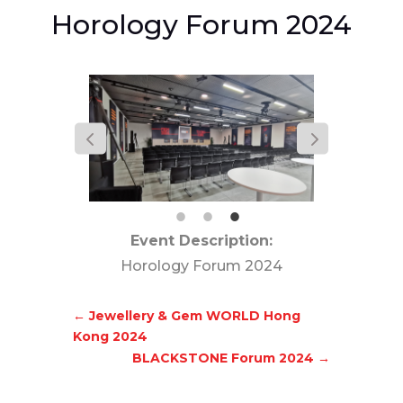
Horology Forum 2024
Event Description:
Horology Forum 2024
←
Jewellery & Gem WORLD Hong
Kong 2024
BLACKSTONE Forum 2024
→