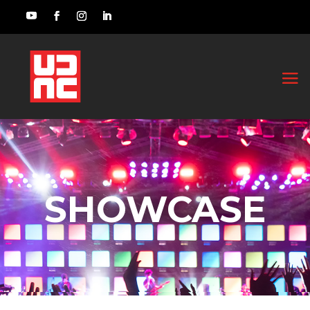
SHOWCASE