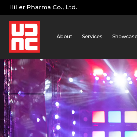
Hiller Pharma Co., Ltd.
About
Services
Showcas