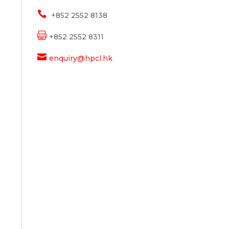

+852 2552 8138

+852 2552 8311

enquiry@hpcl.hk