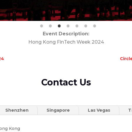
Event Description:
Hong Kong FinTech Week 2024
24
Circ
Contact Us
Shenzhen
Singapore
Las Vegas
T
Hong Kong