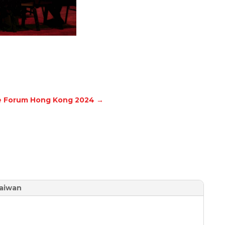
le Forum Hong Kong 2024
→
aiwan