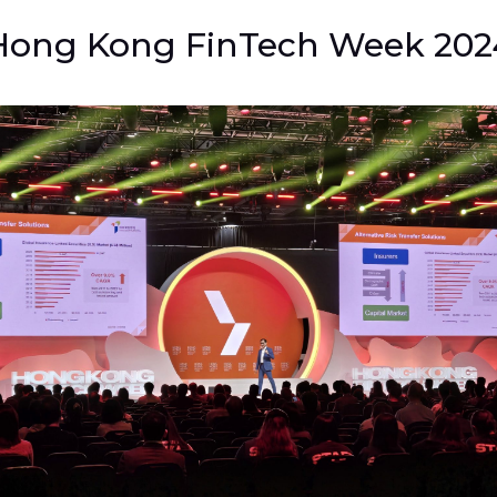
Hong Kong FinTech Week 202