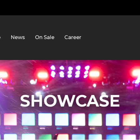
e
News
On Sale
Career
SHOWCASE