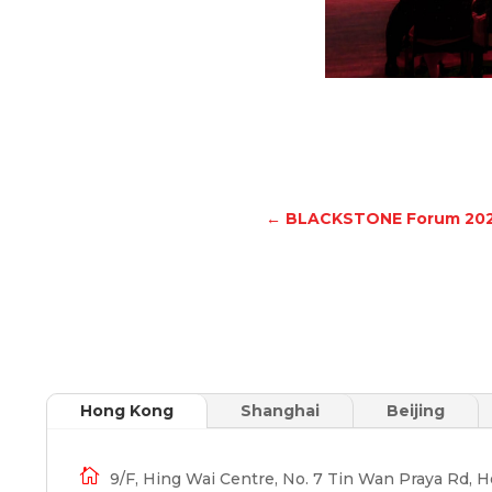
←
BLACKSTONE Forum 20
Hong Kong
Shanghai
Beijing

9/F, Hing Wai Centre, No. 7 Tin Wan Praya Rd, 