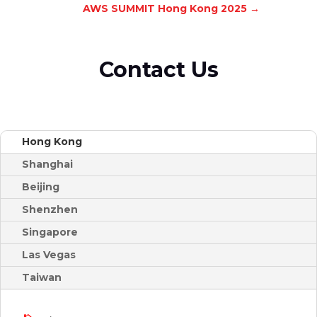
AWS SUMMIT Hong Kong 2025
→
Contact Us
Hong Kong
Shanghai
Beijing
Shenzhen
Singapore
Las Vegas
Taiwan