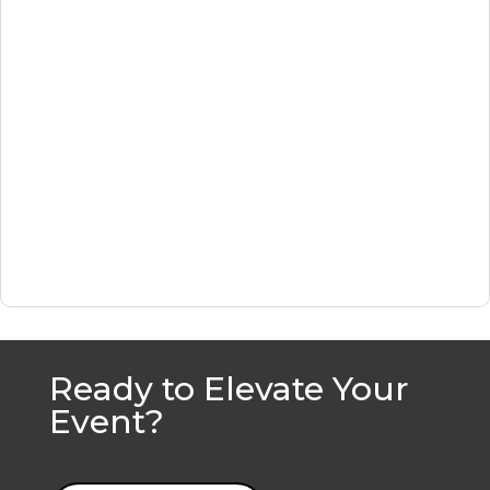
Ready to Elevate Your
Event?