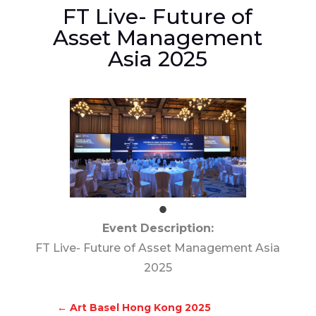
FT Live- Future of
Asset Management
Asia 2025
Event Description:
FT Live- Future of Asset Management Asia
2025
←
Art Basel Hong Kong 2025