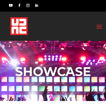
SHOWCASE