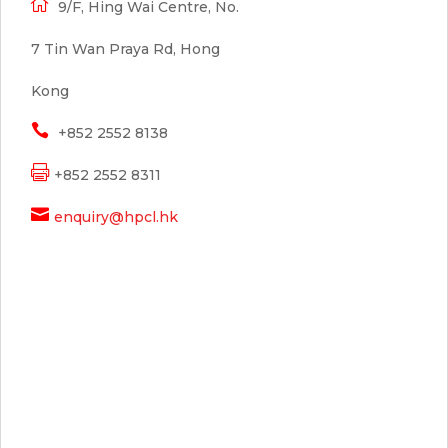

9/F, Hing Wai Centre, No.
7 Tin Wan Praya Rd, Hong
Kong

+852 2552 8138

+852 2552 8311

enquiry@hpcl.hk