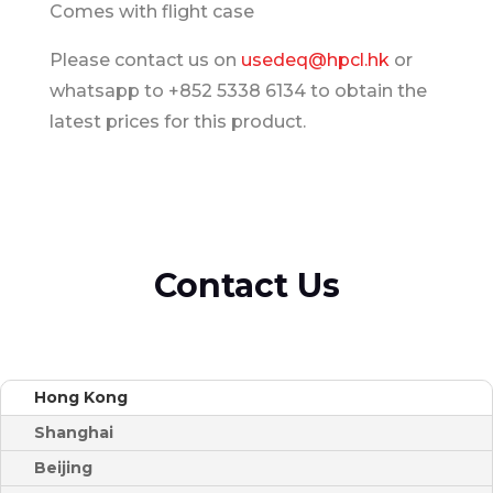
Comes with flight case
Please contact us on
usedeq@hpcl.hk
or
whatsapp to +852 5338 6134 to obtain the
latest prices for this product.
Contact Us
Hong Kong
Shanghai
Beijing