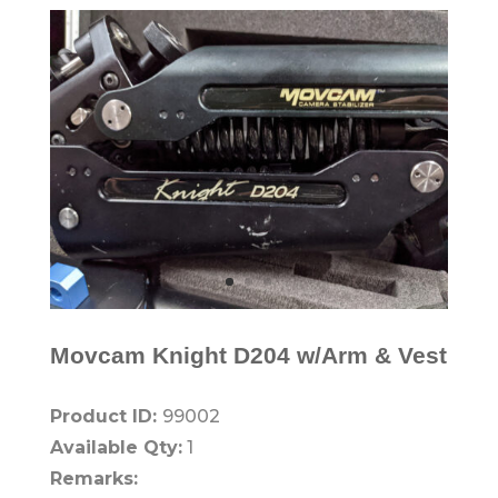
Movcam Knight D204 w/Arm & Vest
Product ID:
99002
Available Qty:
1
Remarks: