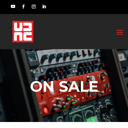
ON SALE