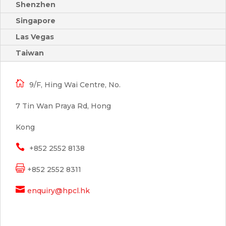
Shenzhen
Singapore
Las Vegas
Taiwan

9/F, Hing Wai Centre, No.
7 Tin Wan Praya Rd, Hong
Kong

+852 2552 8138

+852 2552 8311

enquiry@hpcl.hk