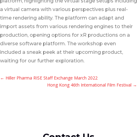
platform, highlighting the virtual stage setups including
a virtual camera with various perspectives plus real-
time rendering ability. The platform can adapt and
import assets from various rendering engines to their
production, opening options for xR productions on a
diverse software platform. The workshop even
included a sneak peek at their upcoming product,
waiting for our further exploration.
←
Hiller Pharma RISE Staff Exchange March 2022
Hong Kong 46th International Film Festival
→