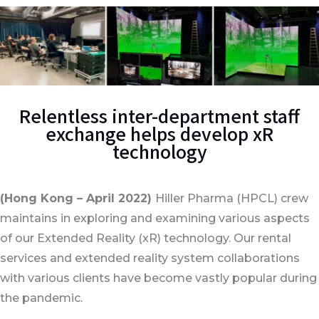
Relentless inter-department staff
exchange helps develop xR
technology
(Hong Kong – April 2022)
Hiller Pharma (HPCL) crew
maintains in exploring and examining various aspects
of our Extended Reality (xR) technology. Our rental
services and extended reality system collaborations
with various clients have become vastly popular during
the pandemic.