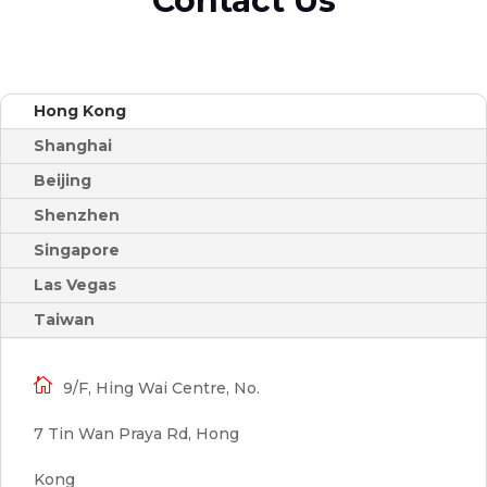
Contact Us
Hong Kong
Shanghai
Beijing
Shenzhen
Singapore
Las Vegas
Taiwan

9/F, Hing Wai Centre, No.
7 Tin Wan Praya Rd, Hong
Kong