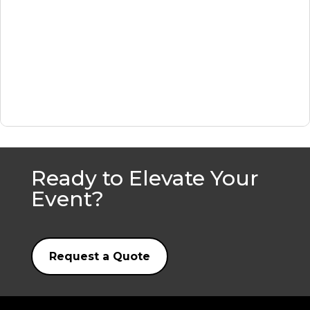
Ready to Elevate Your
Event?
Request a Quote