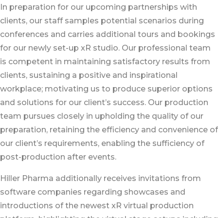
In preparation for our upcoming partnerships with
clients, our staff samples potential scenarios during
conferences and carries additional tours and bookings
for our newly set-up xR studio. Our professional team
is competent in maintaining satisfactory results from
clients, sustaining a positive and inspirational
workplace; motivating us to produce superior options
and solutions for our client’s success. Our production
team pursues closely in upholding the quality of our
preparation, retaining the efficiency and convenience of
our client’s requirements, enabling the sufficiency of
post-production after events.
Hiller Pharma additionally receives invitations from
software companies regarding showcases and
introductions of the newest xR virtual production