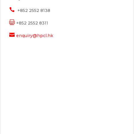

+852 2552 8138

+852 2552 8311

enquiry@hpcl.hk